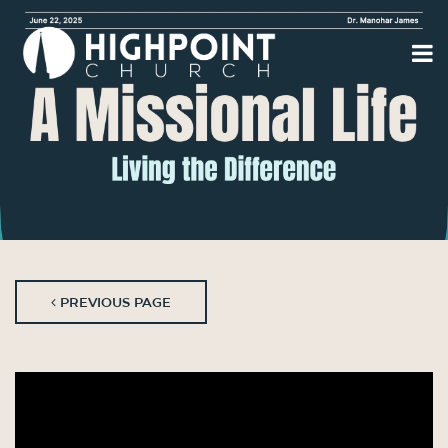
PREVIOUS PAGE