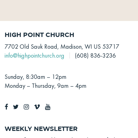
High Point Church
7702 Old Sauk Road, Madison, WI US 53717
info@highpointchurch.org
(608) 836-3236
Sunday, 8:30am – 12pm
Monday – Thursday, 9am – 4pm
Weekly Newsletter