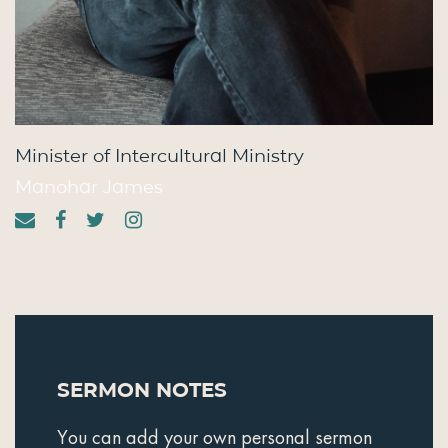
Minister of Intercultural Ministry
Manohar James
Sermon Notes
You can add your own personal sermon