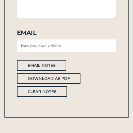
Email
EMAIL NOTES
DOWNLOAD AS PDF
CLEAR NOTES