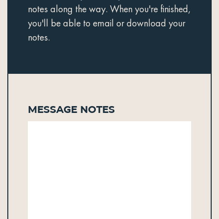
notes along the way. When you're finished,
you'll be able to email or download your
notes.
Message Notes