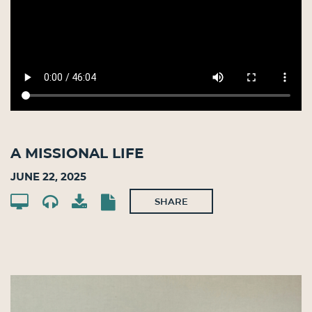
A Missional Life
June 22, 2025
SHARE