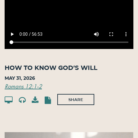
How to Know God’s Will
May 31, 2026
Romans 12:1-2
SHARE