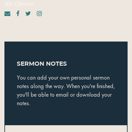
Nic Gibson
Sermon Notes
You can add your own personal sermon
notes along the way. When you're finished,
you'll be able to email or download your
notes.