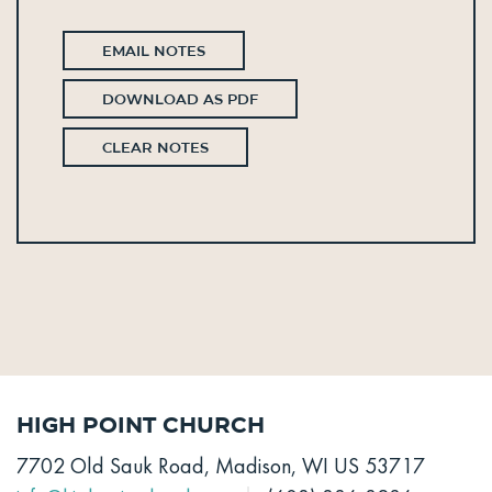
EMAIL NOTES
DOWNLOAD AS PDF
CLEAR NOTES
High Point Church
7702 Old Sauk Road, Madison, WI US 53717