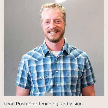
Lead Pastor for Teaching and Vision