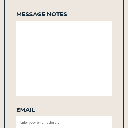
Message Notes
Email