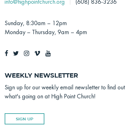
info@highpointchurch.org
(608) 836-3236
Sunday, 8:30am – 12pm
Monday – Thursday, 9am – 4pm
Weekly Newsletter
Sign up for our weekly email newsletter to find out
what's going on at High Point Church!
SIGN UP