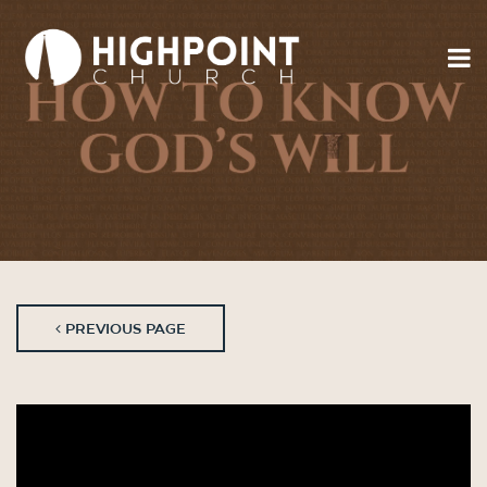
PREVIOUS PAGE