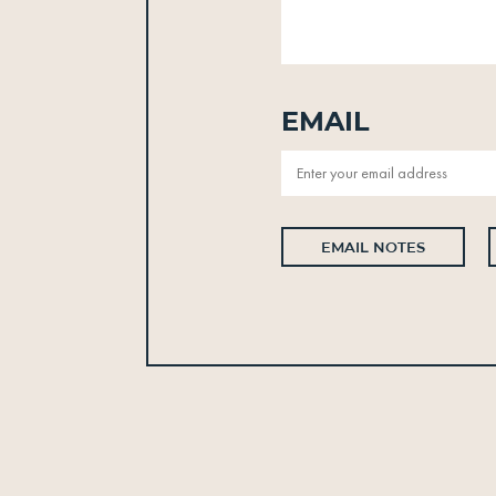
Email
EMAIL NOTES