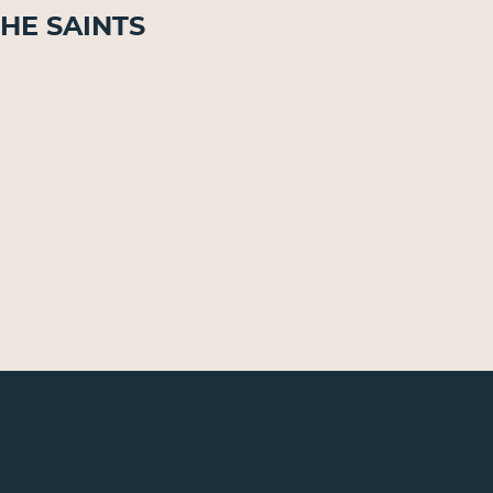
he Saints