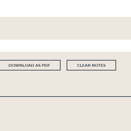
DOWNLOAD AS PDF
CLEAR NOTES