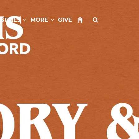
istries
More
Give