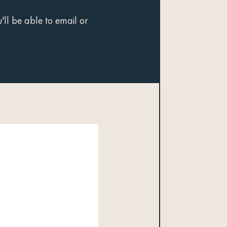
ll be able to email or