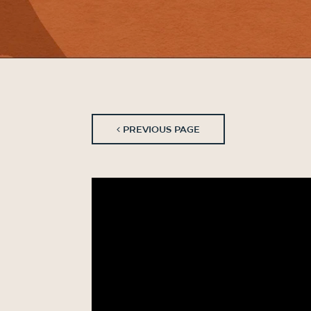
PREVIOUS PAGE