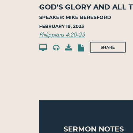
God's Glory And All T
SPEAKER: MIKE BERESFORD
February 19, 2023
Philippians 4:20-23
SHARE
Sermon Notes