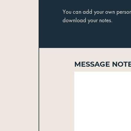
You can add your own personal
download your notes.
Message Not