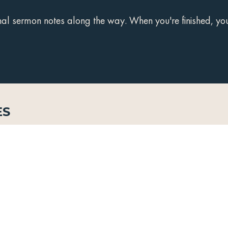
 sermon notes along the way. When you're finished, you'
es