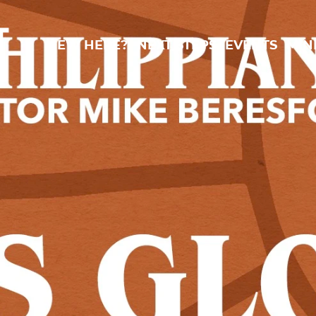
New Here?
Next Steps
Events
Min