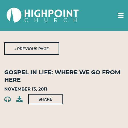
PREVIOUS PAGE
Gospel in Life: Where We Go From
Here
November 13, 2011
SHARE