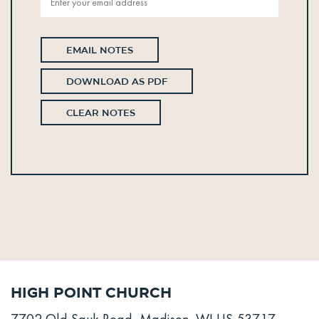
EMAIL NOTES
DOWNLOAD AS PDF
CLEAR NOTES
High Point Church