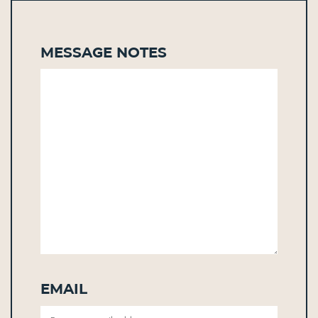
Message Notes
Email