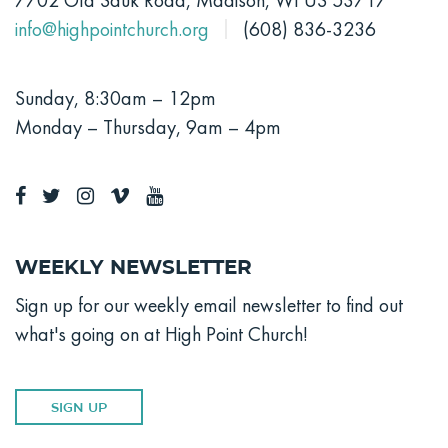
7702 Old Sauk Road, Madison, WI US 53717
info@highpointchurch.org
(608) 836-3236
Sunday, 8:30am – 12pm
Monday – Thursday, 9am – 4pm
Weekly Newsletter
Sign up for our weekly email newsletter to find out
what's going on at High Point Church!
SIGN UP