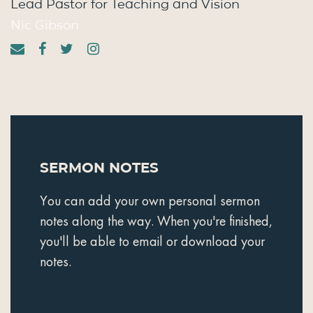
Lead Pastor for Teaching and Vision
Nic Gibson
Sermon Notes
You can add your own personal sermon
notes along the way. When you're finished,
you'll be able to email or download your
notes.