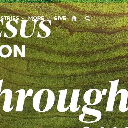
istries
More
Give