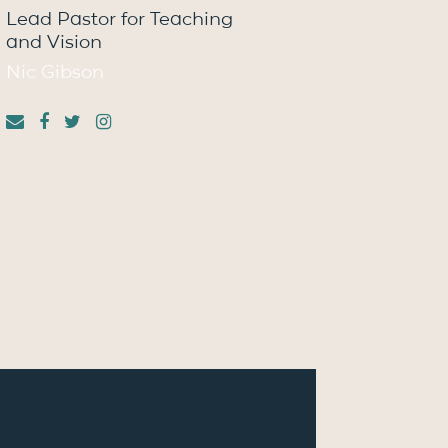
Lead Pastor for Teaching
and Vision
Nic Gibson