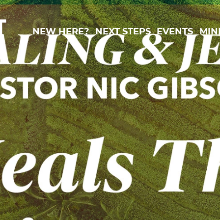
New Here?
Next Steps
Events
Min