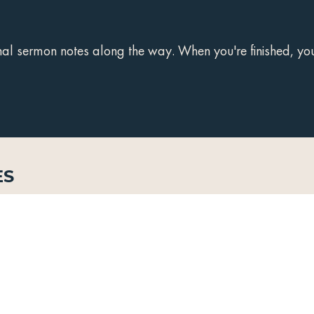
 sermon notes along the way. When you're finished, you'
es