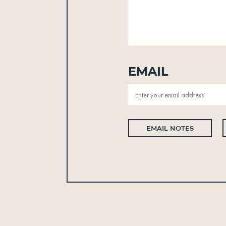
Email
EMAIL NOTES