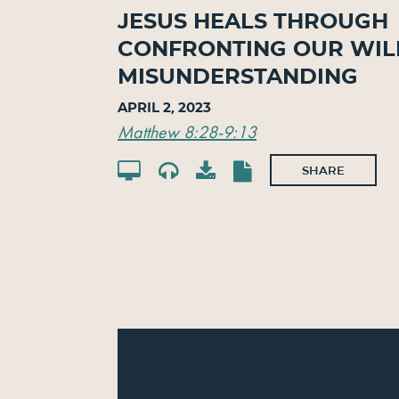
Jesus Heals Through
Confronting Our Wil
Misunderstanding
April 2, 2023
Matthew 8:28-9:13
SHARE