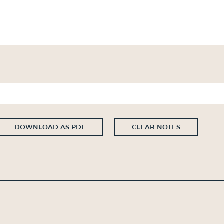
DOWNLOAD AS PDF
CLEAR NOTES