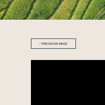
PREVIOUS PAGE