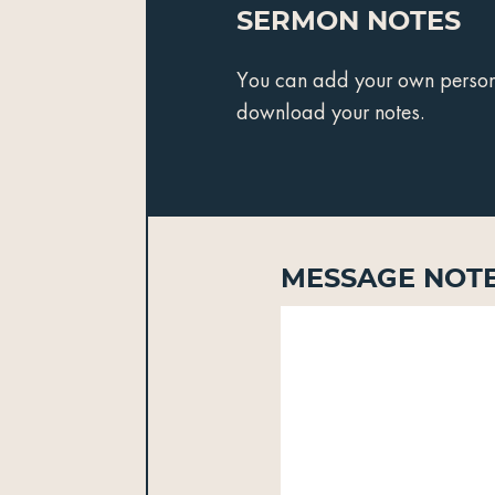
Sermon Notes
You can add your own personal
download your notes.
Message Not