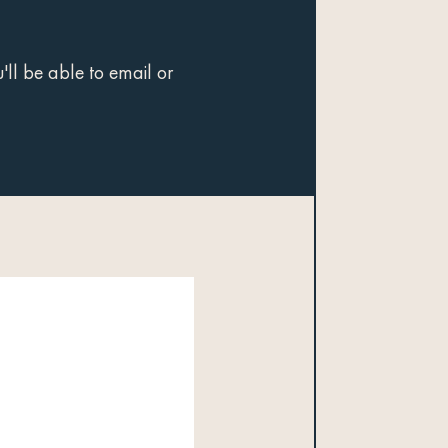
ll be able to email or