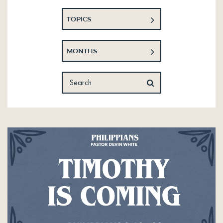
TOPICS
MONTHS