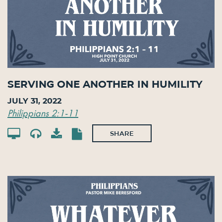
Serving One Another in Humility
July 31, 2022
Philippians 2:1-11
SHARE