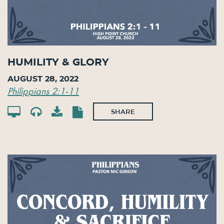
Humility & Glory
August 28, 2022
Philippians 2:1-11
SHARE