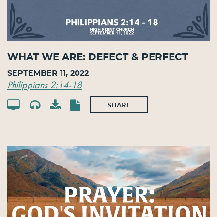
What We Are: Defect & Perfect
September 11, 2022
Philippians 2:14-18
SHARE