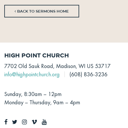
BACK TO SERMONS HOME
High Point Church
7702 Old Sauk Road, Madison, WI US 53717
info@highpointchurch.org
(608) 836-3236
Sunday, 8:30am – 12pm
Monday – Thursday, 9am – 4pm