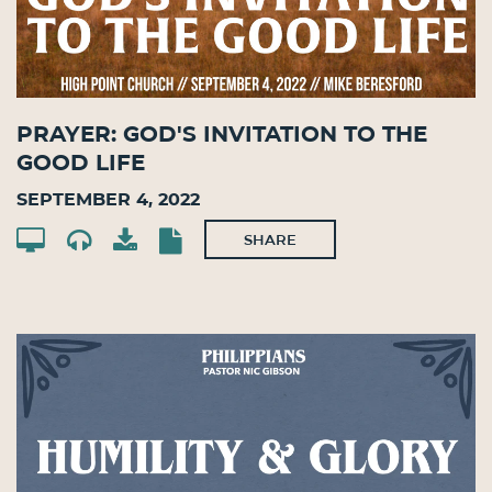
Prayer: God's Invitation to the
Good Life
September 4, 2022
SHARE