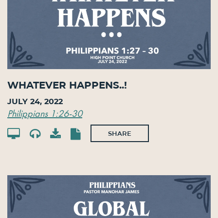
Whatever Happens..!
July 24, 2022
Philippians 1:26-30
SHARE