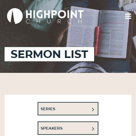
SERMON LIST
SERIES
SPEAKERS