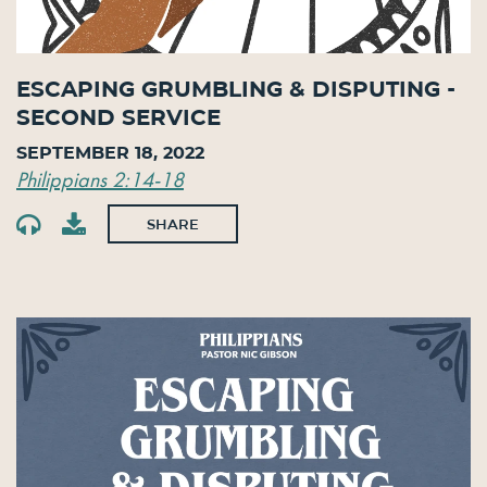
Escaping Grumbling & Disputing -
Second Service
September 18, 2022
Philippians 2:14-18
SHARE