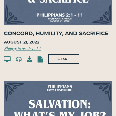
Concord, Humility, and Sacrifice
August 21, 2022
Philippians 2:1-11
SHARE