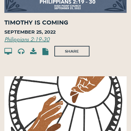
Timothy Is Coming
September 25, 2022
Philippians 2:19-30
SHARE