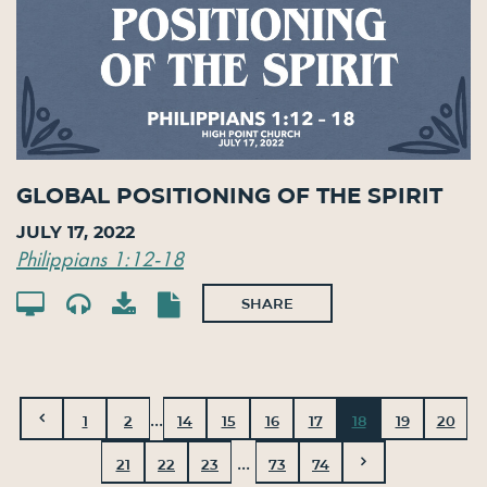
Global Positioning of the Spirit
July 17, 2022
Philippians 1:12-18
SHARE
...
1
2
14
15
16
17
18
19
20
...
21
22
23
73
74