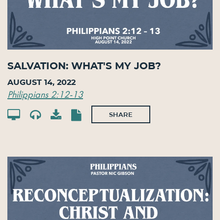
Salvation: What's My Job?
August 14, 2022
Philippians 2:12-13
SHARE