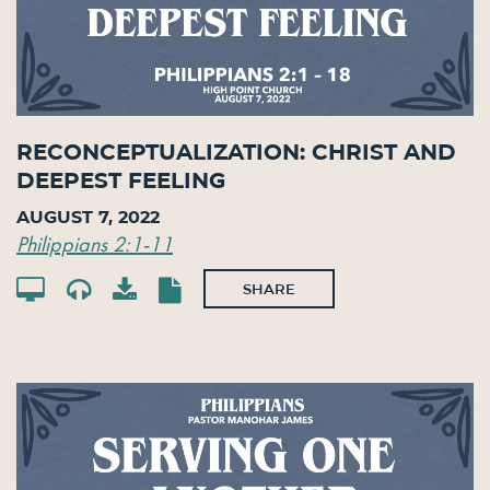
Reconceptualization: Christ and
Deepest Feeling
August 7, 2022
Philippians 2:1-11
SHARE