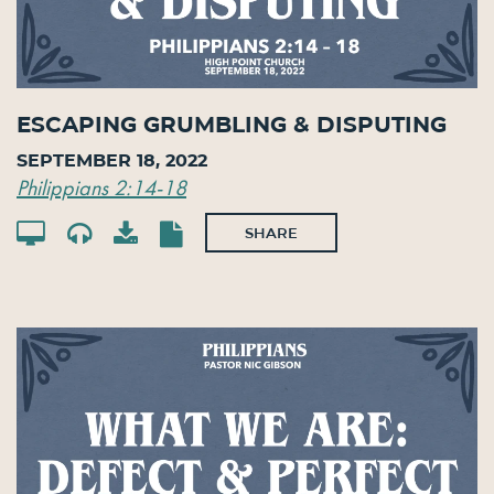
Escaping Grumbling & Disputing
September 18, 2022
Philippians 2:14-18
SHARE