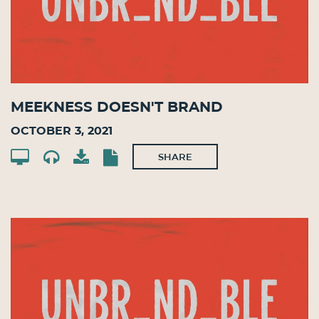
Meekness Doesn't Brand
October 3, 2021
SHARE