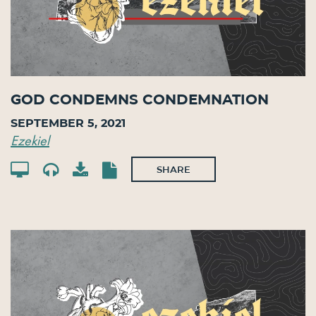
God Condemns Condemnation
September 5, 2021
Ezekiel
SHARE