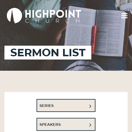
SERMON LIST
SERIES
SPEAKERS