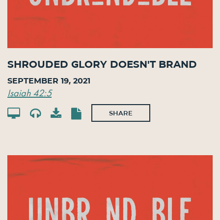
Shrouded Glory Doesn't Brand
September 19, 2021
Isaiah 42:5
SHARE