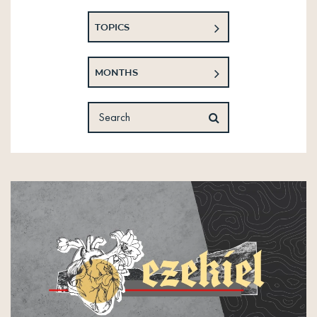
TOPICS
MONTHS