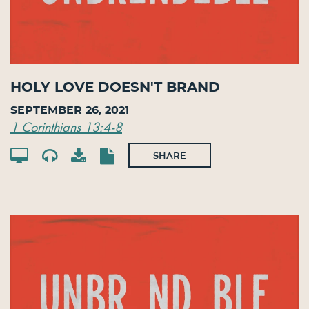
Holy Love Doesn't Brand
September 26, 2021
1 Corinthians 13:4-8
SHARE