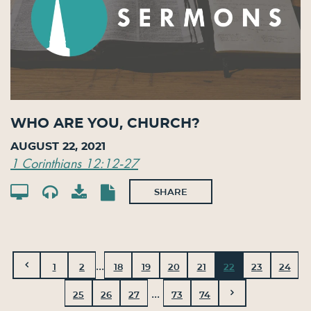
Who Are You, Church?
August 22, 2021
1 Corinthians 12:12-27
SHARE
...
1
2
18
19
20
21
22
23
24
...
25
26
27
73
74