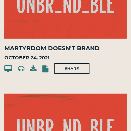
Martyrdom Doesn't Brand
October 24, 2021
SHARE