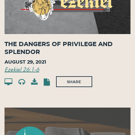
The Dangers of Privilege and
Splendor
August 29, 2021
Ezekiel 26:1-6
SHARE