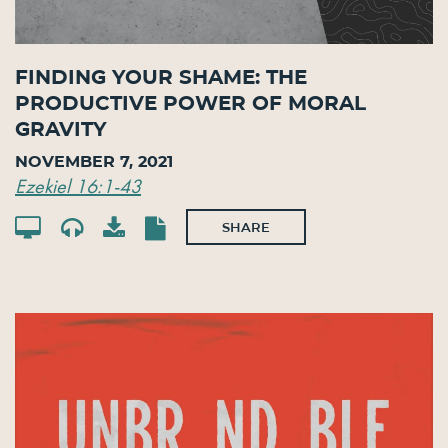
Finding Your Shame: The
Productive Power of Moral
Gravity
November 7, 2021
Ezekiel 16:1-43
SHARE