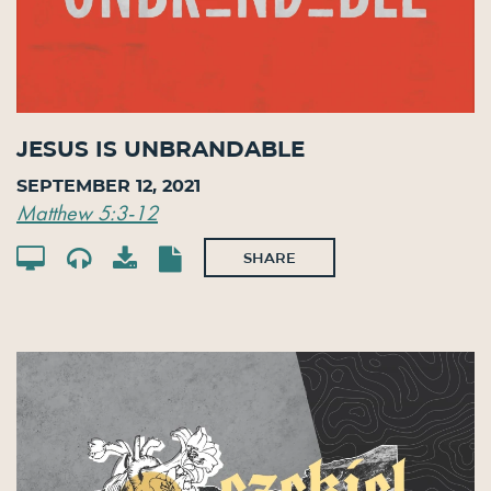
Jesus is Unbrandable
September 12, 2021
Matthew 5:3-12
SHARE