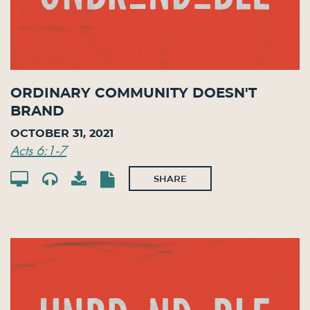
Ordinary Community Doesn't
Brand
October 31, 2021
Acts 6:1-7
SHARE