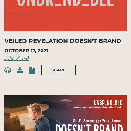
Veiled Revelation Doesn't Brand
October 17, 2021
John 7:1-8
SHARE