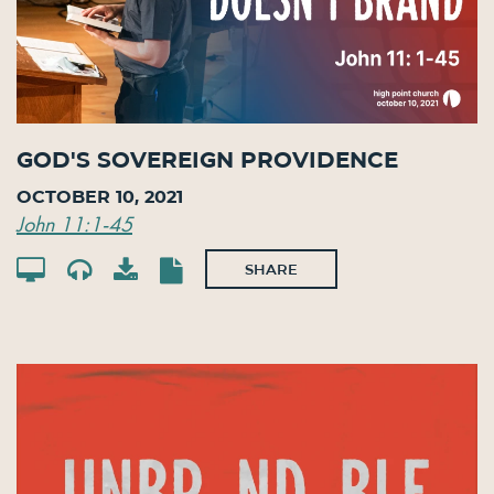
God's Sovereign Providence
October 10, 2021
John 11:1-45
SHARE