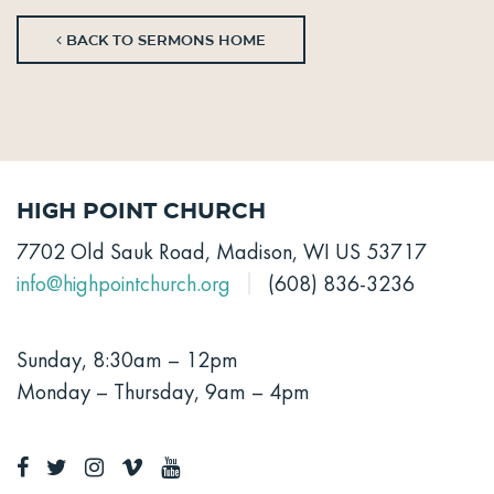
BACK TO SERMONS HOME
High Point Church
7702 Old Sauk Road, Madison, WI US 53717
info@highpointchurch.org
(608) 836-3236
Sunday, 8:30am – 12pm
Monday – Thursday, 9am – 4pm