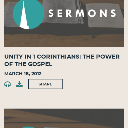
Unity in 1 Corinthians: The Power
of the Gospel
March 18, 2012
SHARE