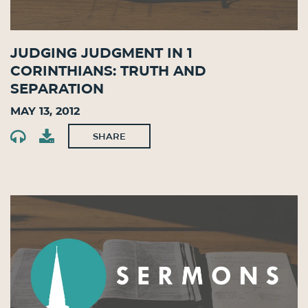
Judging Judgment in 1
Corinthians: Truth and
Separation
May 13, 2012
SHARE