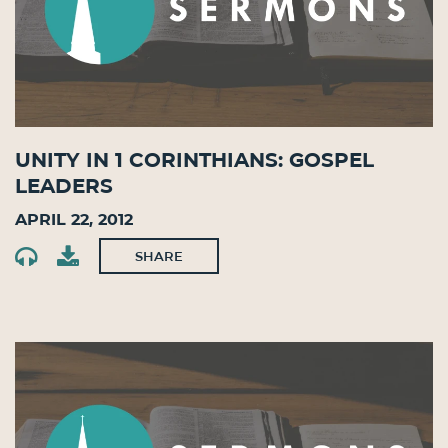
Unity in 1 Corinthians: Gospel
Leaders
April 22, 2012
SHARE