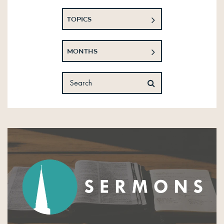
TOPICS
MONTHS