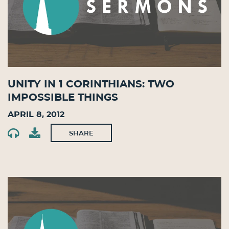
Unity in 1 Corinthians: Two
Impossible Things
April 8, 2012
SHARE