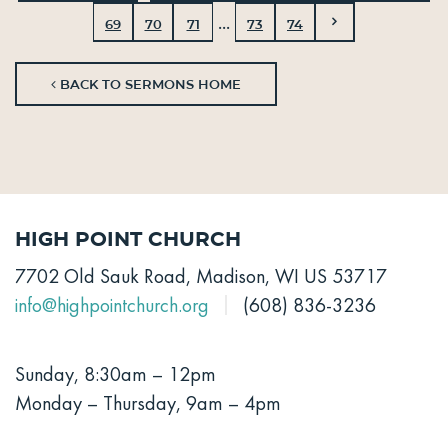
...
69
70
71
73
74
BACK TO SERMONS HOME
High Point Church
7702 Old Sauk Road, Madison, WI US 53717
info@highpointchurch.org
(608) 836-3236
Sunday, 8:30am – 12pm
Monday – Thursday, 9am – 4pm