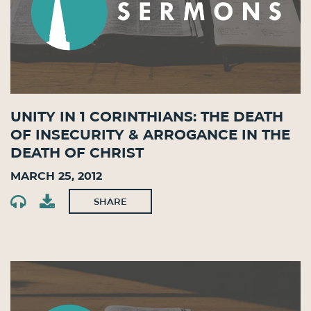
Unity in 1 Corinthians: The Death
of Insecurity & Arrogance in the
Death of Christ
March 25, 2012
SHARE