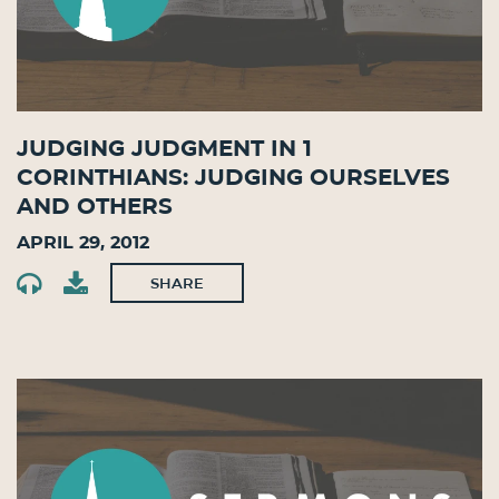
Judging Judgment in 1
Corinthians: Judging Ourselves
and Others
April 29, 2012
SHARE