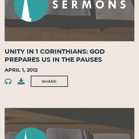
Unity in 1 Corinthians: God
Prepares Us in the Pauses
April 1, 2012
SHARE