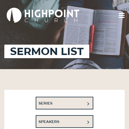
SERMON LIST
SERIES
SPEAKERS