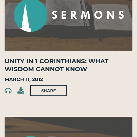
Unity in 1 Corinthians: What
Wisdom Cannot Know
March 11, 2012
SHARE