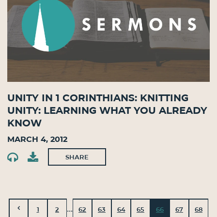
Unity in 1 Corinthians: Knitting
Unity: Learning What You Already
Know
March 4, 2012
SHARE
...
1
2
62
63
64
65
66
67
68