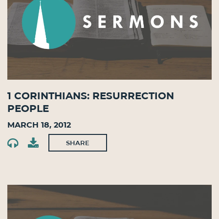
1 Corinthians: Resurrection
People
March 18, 2012
SHARE