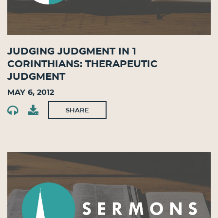
Judging Judgment in 1
Corinthians: Therapeutic
Judgment
May 6, 2012
SHARE