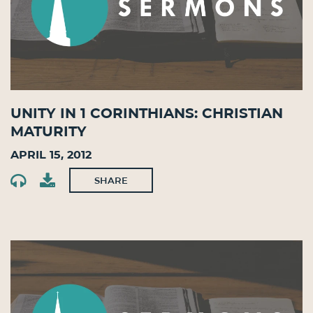
Unity in 1 Corinthians: Christian
Maturity
April 15, 2012
SHARE