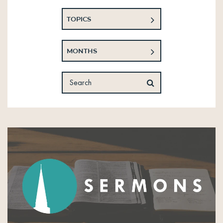
TOPICS
MONTHS