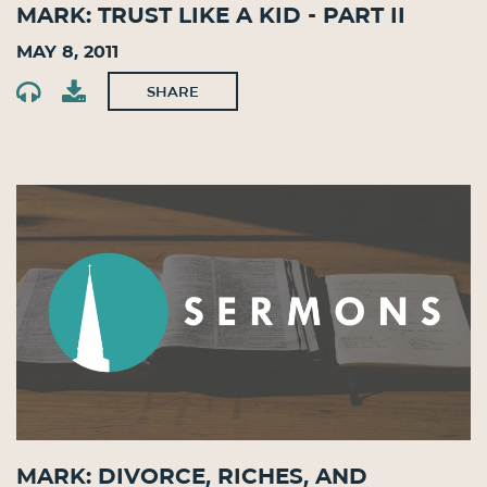
Mark: Trust Like a Kid - Part II
May 8, 2011
SHARE
Mark: Divorce, Riches, and