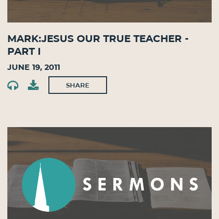
Mark:Jesus Our True Teacher -
Part I
June 19, 2011
SHARE