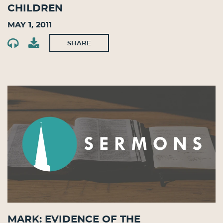
Children
May 1, 2011
SHARE
Mark: Evidence of the