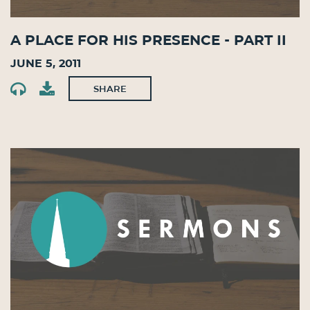
A Place for His Presence - Part II
June 5, 2011
SHARE