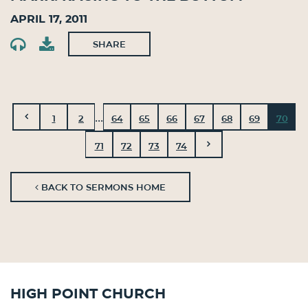
April 17, 2011
SHARE
...
1
2
64
65
66
67
68
69
70
71
72
73
74
BACK TO SERMONS HOME
High Point Church