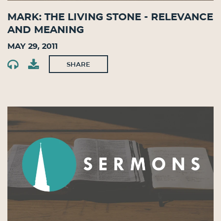
Mark: The Living Stone - Relevance
and Meaning
May 29, 2011
SHARE