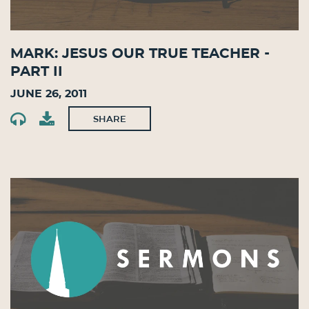
Mark: Jesus Our True Teacher -
Part II
June 26, 2011
SHARE