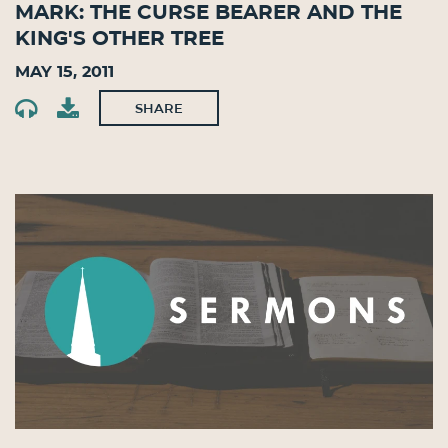
Mark: The Curse Bearer and the
King's Other Tree
May 15, 2011
SHARE