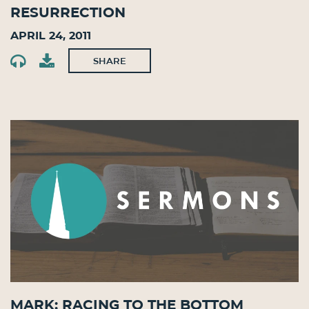
Resurrection
April 24, 2011
SHARE
Mark: Racing to the Bottom