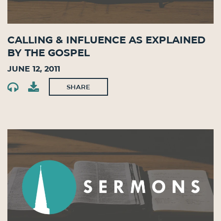
Calling & Influence as Explained
by the Gospel
June 12, 2011
SHARE