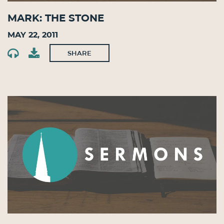
Mark: The Stone
May 22, 2011
SHARE