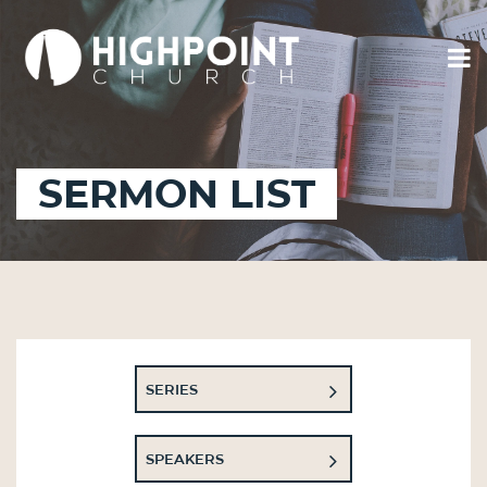
SERMON LIST
SERIES
SPEAKERS