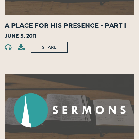
A Place for His Presence - Part I
June 5, 2011
SHARE