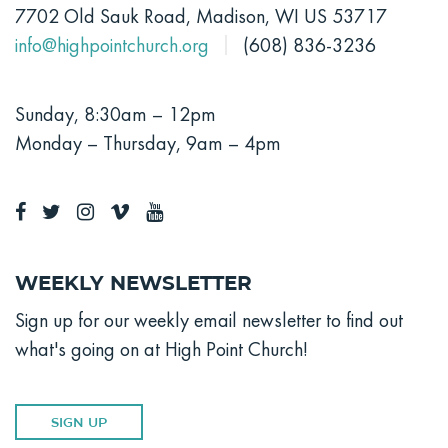
7702 Old Sauk Road, Madison, WI US 53717
info@highpointchurch.org
(608) 836-3236
Sunday, 8:30am – 12pm
Monday – Thursday, 9am – 4pm
Weekly Newsletter
Sign up for our weekly email newsletter to find out
what's going on at High Point Church!
SIGN UP