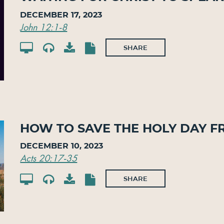
December 17, 2023
John 12:1-8
SHARE
How To Save The Holy Day F
December 10, 2023
Acts 20:17-35
SHARE