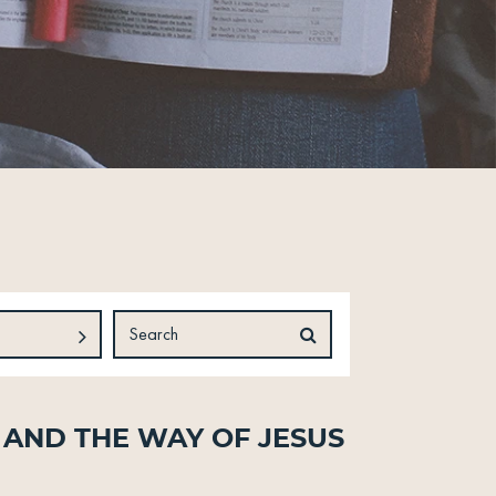
 and The Way of Jesus