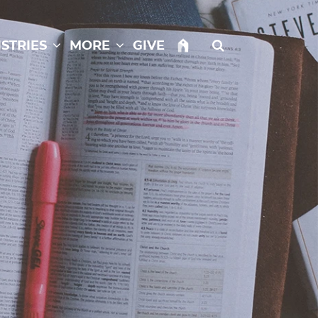
istries
More
Give