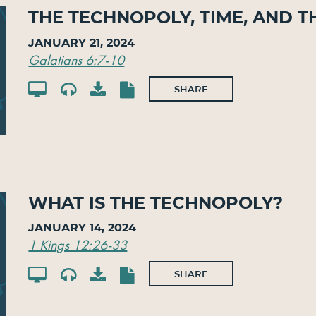
The Technopoly, Time, and T
January 21, 2024
Galatians 6:7-10
SHARE
What is the Technopoly?
January 14, 2024
1 Kings 12:26-33
SHARE