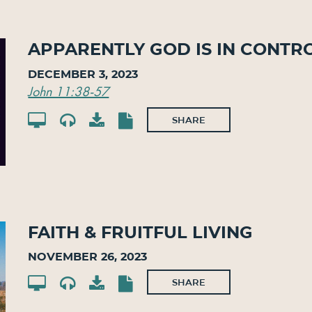
Apparently God Is In Contr
December 3, 2023
John 11:38-57
SHARE
Faith & Fruitful Living
November 26, 2023
SHARE