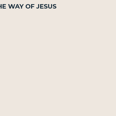
he Way of Jesus