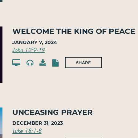
Welcome The King Of Peace
January 7, 2024
John 12:9-19
SHARE
Unceasing Prayer
December 31, 2023
Luke 18:1-8