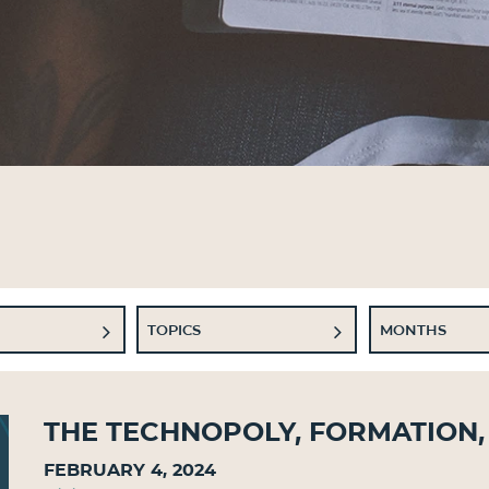
TOPICS
MONTHS
The Technopoly, Formation,
February 4, 2024