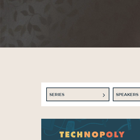
SERIES
SPEAKERS