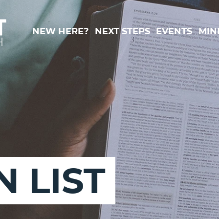
New Here?
Next Steps
Events
Min
 LIST