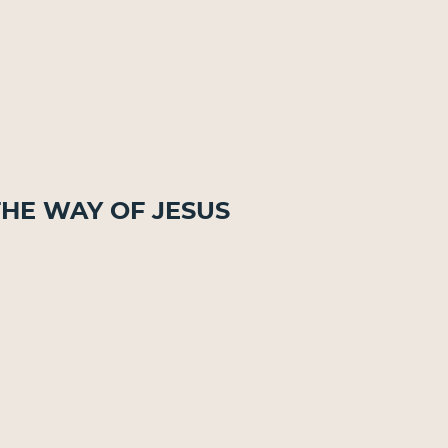
The Way of Jesus