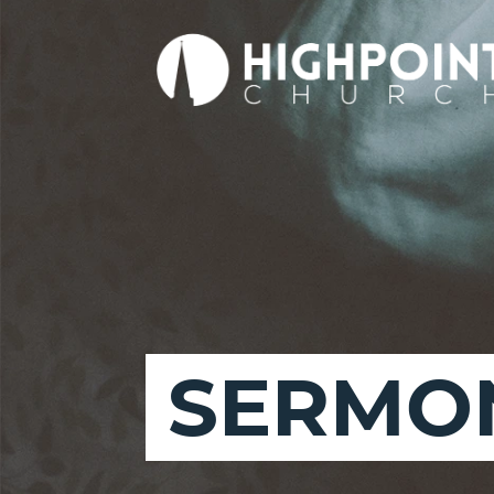
SERMON