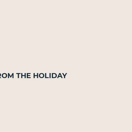
rom The Holiday