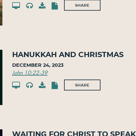
SHARE
Hanukkah and Christmas
December 24, 2023
John 10:22-39
SHARE
Waiting for Christ to Spea