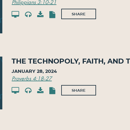
Philippians 3:10-21
SHARE
The Technopoly, Faith, and 
January 28, 2024
Proverbs 4:18-27
SHARE