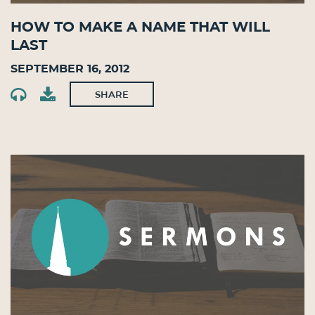
How To Make A Name That Will
Last
September 16, 2012
SHARE