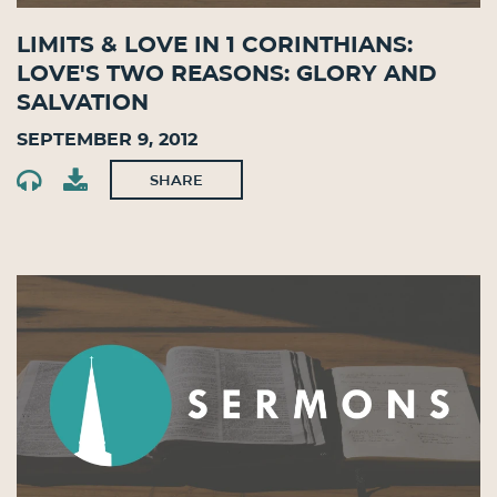
Limits & Love in 1 Corinthians:
Love's Two Reasons: Glory and
Salvation
September 9, 2012
SHARE