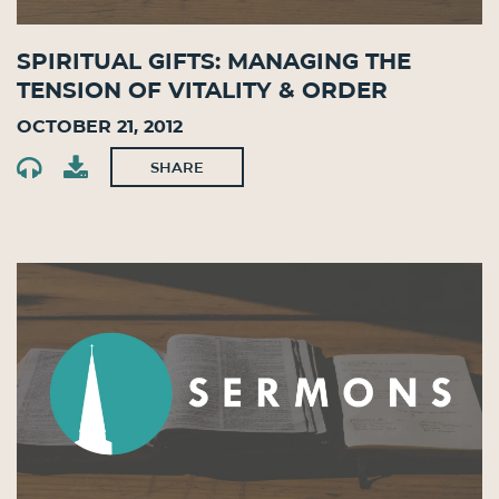
Spiritual Gifts: Managing the
Tension of Vitality & Order
October 21, 2012
SHARE