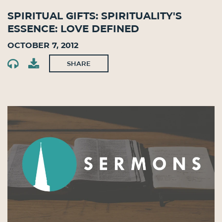
Spiritual Gifts: Spirituality's
Essence: Love Defined
October 7, 2012
SHARE