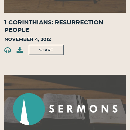
1 Corinthians: Resurrection
People
November 4, 2012
SHARE