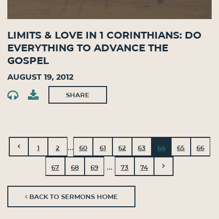
Limits & Love in 1 Corinthians: Do
Everything to Advance the
Gospel
August 19, 2012
SHARE
...
1
2
60
61
62
63
64
65
66
...
67
68
69
73
74
BACK TO SERMONS HOME