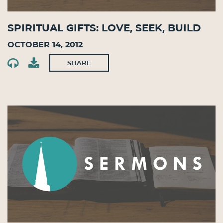
Spiritual Gifts: Love, Seek, Build
October 14, 2012
SHARE