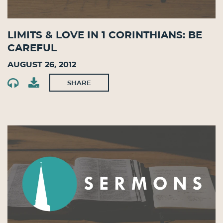
Limits & Love in 1 Corinthians: Be
Careful
August 26, 2012
SHARE