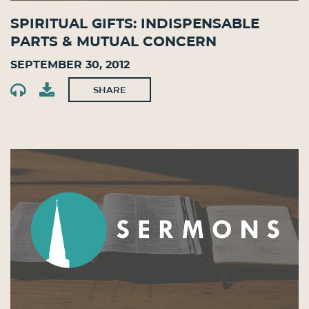
Spiritual Gifts: Indispensable
Parts & Mutual Concern
September 30, 2012
SHARE