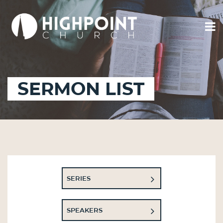
SERMON LIST
SERIES
SPEAKERS