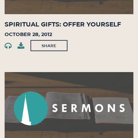
Spiritual Gifts: Offer Yourself
October 28, 2012
SHARE