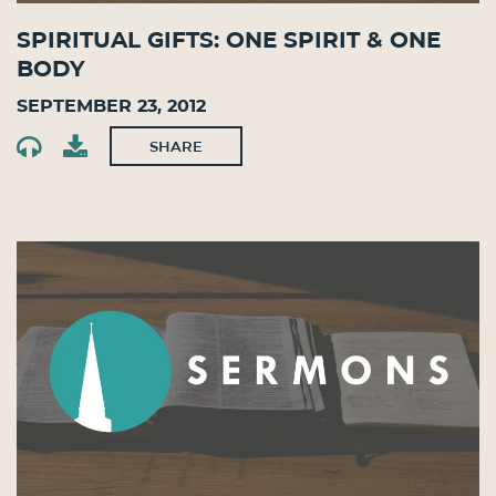
Spiritual Gifts: One Spirit & One
Body
September 23, 2012
SHARE