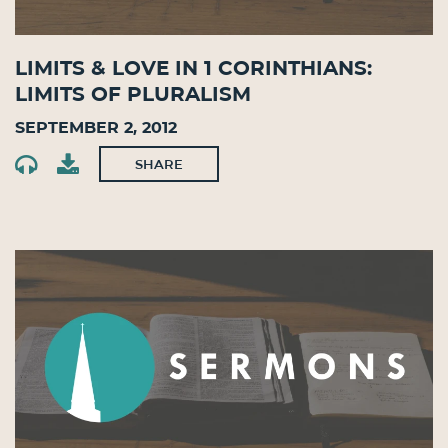
Limits & Love in 1 Corinthians:
Limits of Pluralism
September 2, 2012
SHARE