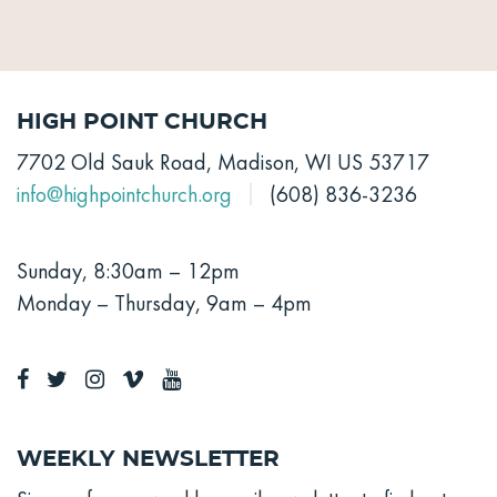
High Point Church
7702 Old Sauk Road, Madison, WI US 53717
info@highpointchurch.org
(608) 836-3236
Sunday, 8:30am – 12pm
Monday – Thursday, 9am – 4pm
Weekly Newsletter