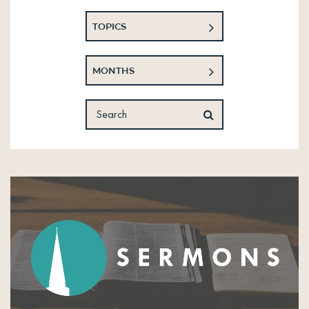
TOPICS
MONTHS