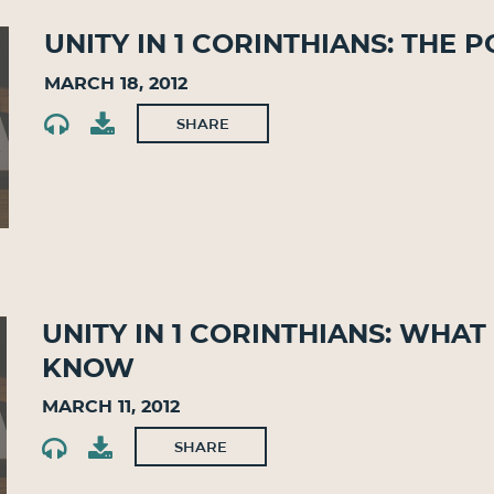
Unity in 1 Corinthians: The
March 18, 2012
SHARE
Unity in 1 Corinthians: Wh
Know
March 11, 2012
SHARE