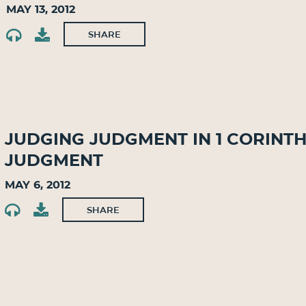
May 13, 2012
SHARE
Judging Judgment in 1 Corinth
Judgment
May 6, 2012
SHARE