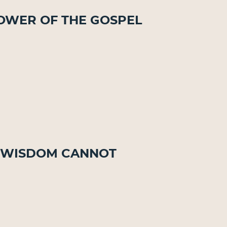
 Power of the Gospel
at Wisdom Cannot