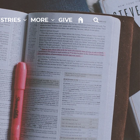
istries
More
Give