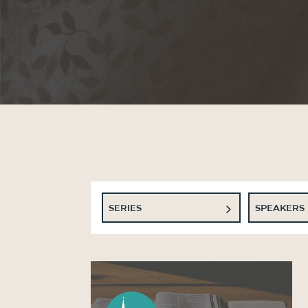
SERIES
SPEAKERS