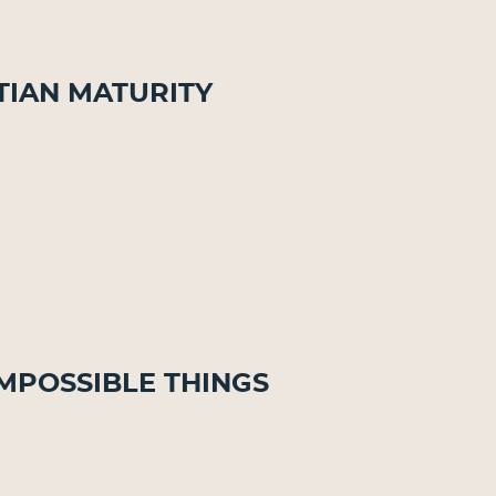
stian Maturity
Impossible Things