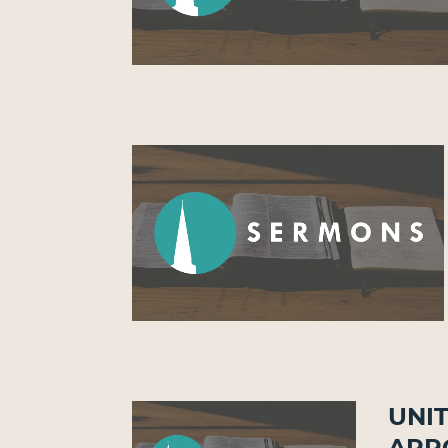
Unit
Arr