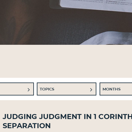
TOPICS
MONTHS
Judging Judgment in 1 Corinth
Separation