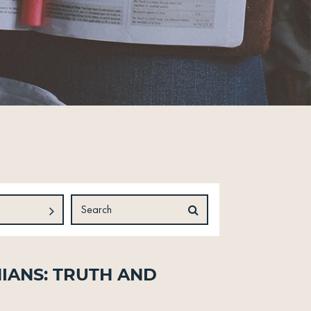
ians: Truth and