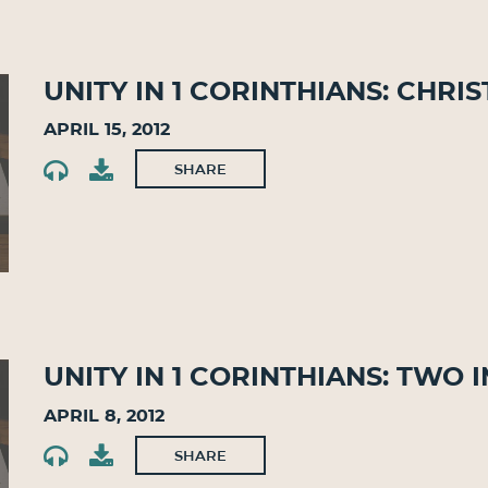
Unity in 1 Corinthians: Chri
April 15, 2012
SHARE
Unity in 1 Corinthians: Two 
April 8, 2012
SHARE