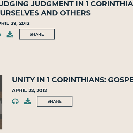
udging Judgment in 1 Corinthia
urselves and Others
ril 29, 2012
SHARE
Unity in 1 Corinthians: Gosp
April 22, 2012
SHARE