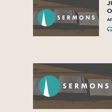
J
O
Ap