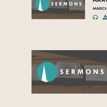
March 