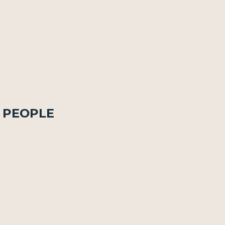
n People