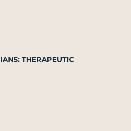
ians: Therapeutic