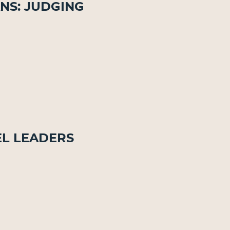
ns: Judging
el Leaders