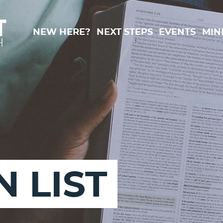
New Here?
Next Steps
Events
Min
 LIST