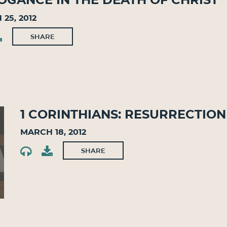
25, 2012
SHARE
1 Corinthians: Resurrectio
March 18, 2012
SHARE