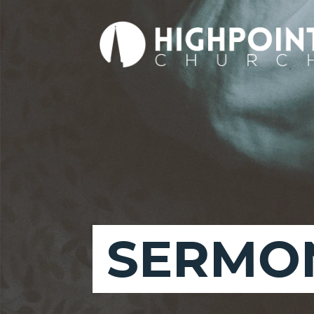
SERMON