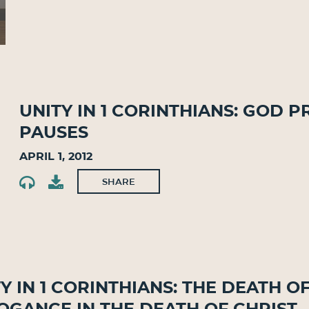
Unity in 1 Corinthians: God P
Pauses
April 1, 2012
SHARE
y in 1 Corinthians: The Death o
ogance in the Death of Christ