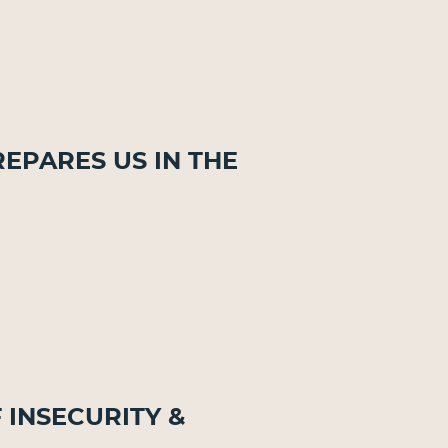
repares Us in the
f Insecurity &